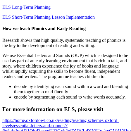
ELS Long-Term Planning
ELS Short-Term Planning Lesson Implementation
How we teach Phonics and Early Reading
Research shows that high quality, systematic teaching of phonics is
the key to the development of reading and writing.
We use Essential Letters and Sounds (OUP) which is designed to be
used as part of an early learning environment that is rich in talk, and
story, where children experience the joy of books and language
whilst rapidly acquiring the skills to become fluent, independent
readers and writers. The programme teaches children to:
decode by identifying each sound within a word and blending
them together to read fluently
encode by segmenting each sound to write words accurately.
For more information on ELS, please visit
https://home.oxfordowl.co.uk/reading/reading-schemes-oxford-
levels/essential-letters-and-sounds/?
fbclid=IwAR1QhrDcxcxiUQGvk3uiDVWLdYYjUx_bxQMAVSIg