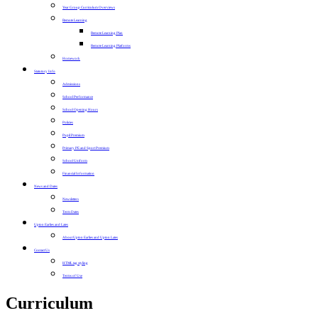
Year Group Curriculum Overviews
Remote Learning
Remote Learning Plan
Remote Learning Platforms
Homework
Statutory Info
Admissions
School Performance
School Opening Hours
Policies
Pupil Premium
Primary PE and Sport Premium
School Uniform
Financial Information
News and Dates
Newsletters
Term Dates
Upton Earlies and Lates
About Upton Earlies and Upton Lates
Contact Us
HTML tag styling
Terms of Use
Curriculum