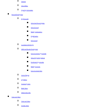
Vacancies
School Menu
Open Day Information
Personal Development
Pupil Councils
School and House Captains
School Council
Reading Ambassadors
Digital Leaders
ECO Council
Lunchtime CAPS Project
SMSC and Broader Development
Extra-Curricular Opportunities
School Trips & Experiences
Enrichment Opportunities
Reading Overview
Extra-Curricular Clubs
Code of Respect
Aspirations
Community Links
British Values
Climate Action Plan
Vision and Values
Vision and Values
Christian Values