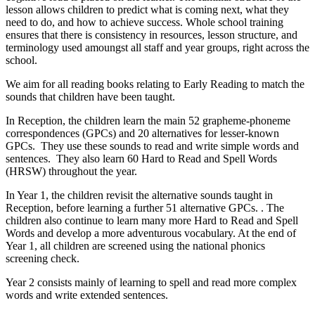
lesson allows children to predict what is coming next, what they
need to do, and how to achieve success. Whole school training
ensures that there is consistency in resources, lesson structure, and
terminology used amoungst all staff and year groups, right across the
school.
We aim for all reading books relating to Early Reading to match the
sounds that children have been taught.
In Reception, the children learn the main 52 grapheme-phoneme
correspondences (GPCs) and 20 alternatives for lesser-known
GPCs. They use these sounds to read and write simple words and
sentences. They also learn 60 Hard to Read and Spell Words
(HRSW) throughout the year.
In Year 1, the children revisit the alternative sounds taught in
Reception, before learning a further 51 alternative GPCs. . The
children also continue to learn many more Hard to Read and Spell
Words and develop a more adventurous vocabulary. At the end of
Year 1, all children are screened using the national phonics
screening check.
Year 2 consists mainly of learning to spell and read more complex
words and write extended sentences.