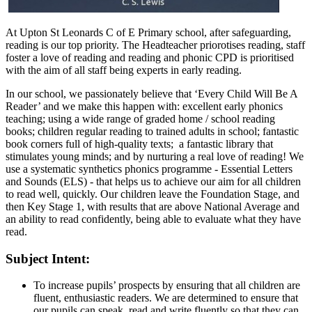
At Upton St Leonards C of E Primary school, after safeguarding,
reading is our top priority. The Headteacher priorotises reading, staff
foster a love of reading and reading and phonic CPD is prioritised
with the aim of all staff being experts in early reading.
In our school, we passionately believe that ‘Every Child Will Be A
Reader’ and we make this happen with: excellent early phonics
teaching; using a wide range of graded home / school reading
books; children regular reading to trained adults in school; fantastic
book corners full of high-quality texts; a fantastic library that
stimulates young minds; and by nurturing a real love of reading! We
use a systematic synthetics phonics programme - Essential Letters
and Sounds (ELS) - that helps us to achieve our aim for all children
to read well, quickly. Our children leave the Foundation Stage, and
then Key Stage 1, with results that are above National Average and
an ability to read confidently, being able to evaluate what they have
read.
Subject Intent:
To increase pupils’ prospects by ensuring that all children are
fluent, enthusiastic readers. We are determined to ensure that
our pupils can speak, read and write fluently so that they can