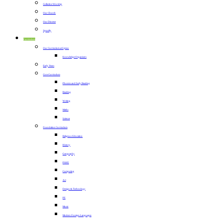
Collective Worship
Our Church
Our Diocese
Sportily
Curriculum
Our Curriculum at Upton
Knowledge Organisers
Early Years
Core Curriculum
Phonics and Early Reading
Reading
Writing
Maths
Science
Foundation Curriculum
Religious Education
History
Geography
PSHE
Computing
Art
Design & Technology
PE
Music
Modern Foreign Languages