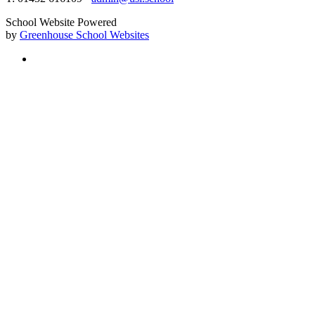
School Website Powered
by
Greenhouse School Websites