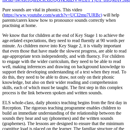
Pure sounds are vital in phonics. This video
(
https://www.youtube.com/watch?v=UCI2mu7URBc)
will help
parents/carers know how to pronounce sounds correctly when
practising at home.
We know that for children at the end of Key Stage 1 to achieve the
age-related expectations, they need to read fluently at 90 words per
minute. As children move into Key Stage 2, it is vitally important
that even those that have made the slowest progress, are able to read
age-appropriate texts independently, and with fluency. For children
to engage with the wider curriculum, they need to be able to read
well, making inferences and drawing on background knowledge to
support their developing understanding of a text when they read. To
do this, they need to be able to draw, not only on their phonic
knowledge, but also on their wider reading and comprehension
skills, each of which must be taught. The first step in this complex
process is the link between spoken and written sounds.
ELS whole-class, daily phonics teaching begins from the first day in
Reception. The rigorous teaching programme enables children to
build an immediate understanding of the relationship between the
sounds they hear and say (phonemes) and the written sounds
(graphemes). The lessons are designed to ensure that the minimum
cognitive load is placed on the learner. The familiar structure of the