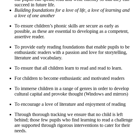
succeed in future life.
Building foundations for a love of life, a love of learning and
a love of one another
To ensure children’s phonic skills are secure as early as
possible, as these are essential to developing as a competent,
assertive reader.
To provide early reading foundations that enable pupils to be
enthusiastic readers with a passion and love for storytelling,
literature and vocabulary.
To ensure that all children learn to read and read to learn.
For children to become enthusiastic and motivated readers
To immerse children in a range of genres in order to develop
cultural capital and provoke thought (Windows and mirrors)
To encourage a love of literature and enjoyment of reading
Through thorough tracking we ensure that no child is left
behind; those few pupils who find learning to read a challenge
are supported through rigorous interventions to cater for their
needs.