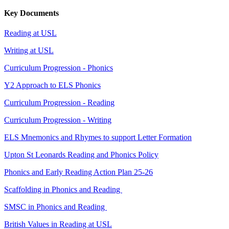
Key Documents
Reading at USL
Writing at USL
Curriculum Progression - Phonics
Y2 Approach to ELS Phonics
Curriculum Progression - Reading
Curriculum Progression - Writing
ELS Mnemonics and Rhymes to support Letter Formation
Upton St Leonards Reading and Phonics Policy
Phonics and Early Reading Action Plan 25-26
Scaffolding in Phonics and Reading
SMSC in Phonics and Reading
British Values in Reading at USL