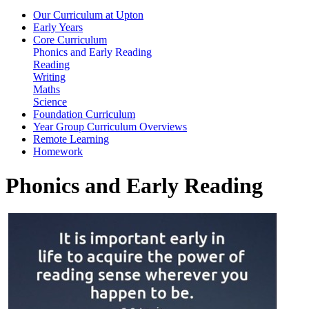
Our Curriculum at Upton
Early Years
Core Curriculum
Phonics and Early Reading
Reading
Writing
Maths
Science
Foundation Curriculum
Year Group Curriculum Overviews
Remote Learning
Homework
Phonics and Early Reading