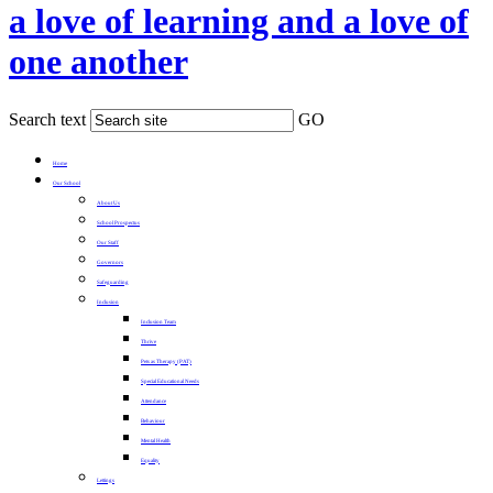
a love of learning and a love of
one another
Search text
GO
Home
Our School
About Us
School Prospectus
Our Staff
Governors
Safeguarding
Inclusion
Inclusion Team
Thrive
Pets as Therapy (PAT)
Special Educational Needs
Attendance
Behaviour
Mental Health
Equality
Lettings