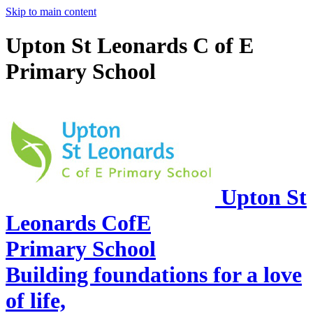
Skip to main content
Upton St Leonards C of E
Primary School
Upton St
Leonards CofE
Primary School
Building foundations for a love
of life,