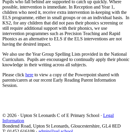
Pupils who fall behind are supported to catch up quickly. Where
possible, intervention is immediate. In Reception and Year 1,
children who need it, receive extra intervention in-keeping with the
ELS programme, either in small groups or on an individual basis. In
KS2, for any children that did not pass their phonics screening or
still require additional support with their phonics, we use
intervention programmes such as Precision Teaching and Rapid
Phonics as an alternative to ELS if the ELS interventions are not
having the desired impact.
We also use the Year Group Spelling Lists provided in the National
Curriculum. Pupils are encouraged to continually apply their phonic
knowledge in their writing across all subjects.
Please click
here
to view a copy of the Powerpoint shared with
parents/carers at our recent Early Reading Parent Information
Session.
© 2026 · Upton St Leonards C of E Primary School ·
Legal
Information
Bondend Road, Upton St Leonards, Gloucestershire, GL4 8ED
T: 01452 616109 ·
admin@usl.school